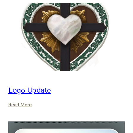
Logo Update
:
Read More
Logo
Update