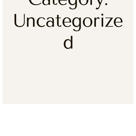
Uncategorize
d