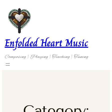
Skip
to
content
Enfolded Heart Music
Composing | Playing | Teaching | Tuning
Category: